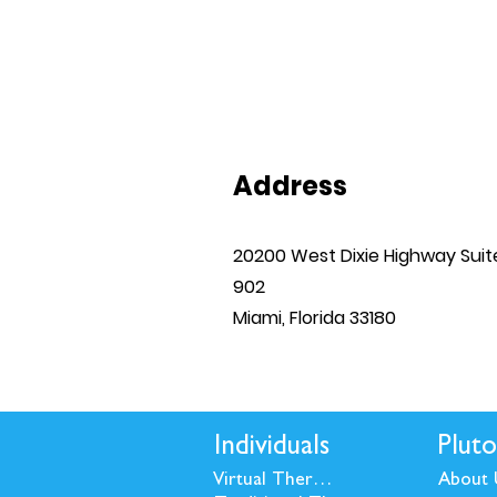
Address
20200 West Dixie Highway Suit
902
Miami, Florida 33180
Individuals
Pluto
Virtual Therapy
About 