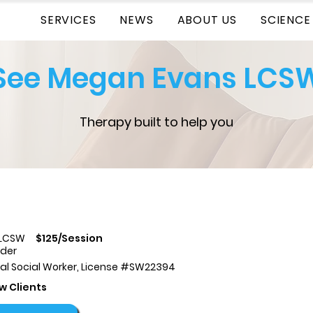
SERVICES
NEWS
ABOUT US
SCIENCE
See Megan Evans LCS
Therapy built to help you
 LCSW
$125/Session
ider
cal Social Worker, License #SW22394
w Clients