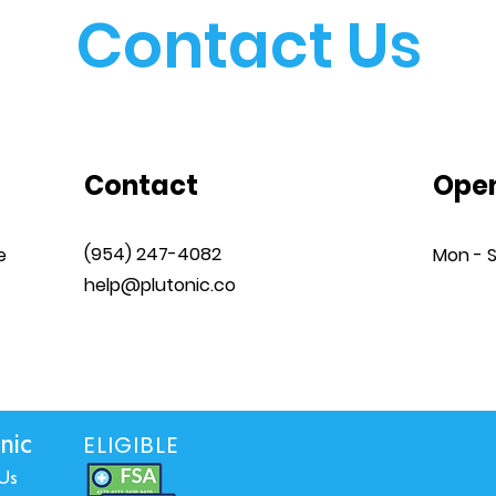
Contact Us
Contact
Open
‪(954) 247-4082
e
Mon - 
help@plutonic.co
ELIGIBLE
nic
Us