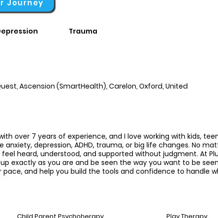
ur Journey
epression
Trauma
uest, Ascension (SmartHealth), Carelon, Oxford, United
with over 7 years of experience, and I love working with kids, tee
ke anxiety, depression, ADHD, trauma, or big life changes. No ma
o feel heard, understood, and supported without judgment.
At Plu
p exactly as you are and be seen the way you want to be seen. I
 pace, and help you build the tools and confidence to handle wh
Child Parent Psychoherapy
Play Therapy