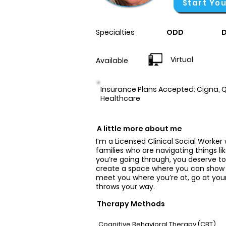
Start Yo
Specialties
ODD
D
Virtual
Available
Insurance Plans Accepted: Cigna, Q
Healthcare
A little more about me
I’m a Licensed Clinical Social Worker 
families who are navigating things li
you’re going through, you deserve t
create a space where you can show u
meet you where you’re at, go at your
throws your way.
Therapy Methods
Cognitive Behavioral Therapy (CBT)