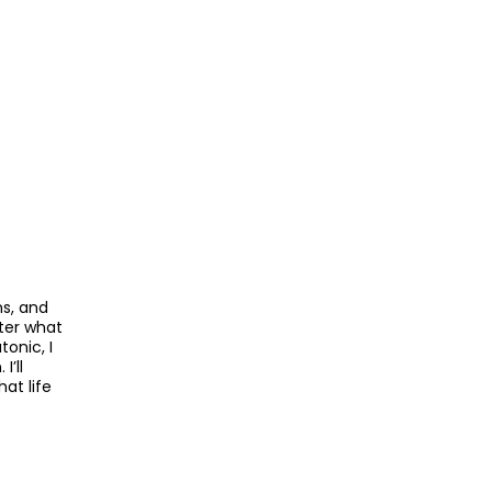
ns, and
tter what
tonic, I
’ll
at life