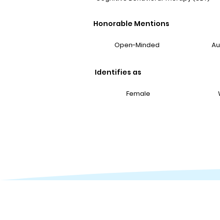
Honorable Mentions
Open-Minded
Au
Identifies as
Female