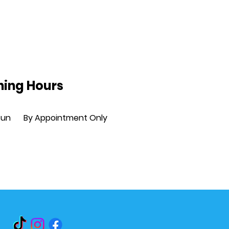
ing Hours
Sun
By Appointment Only