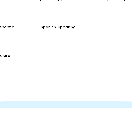
thentic
Spanish-Speaking
White