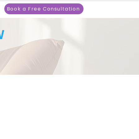
Book a Free Consultation
W