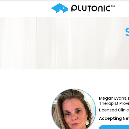
Megan Evans,
Therapist Prov
Licensed Clini
Accepting Ne