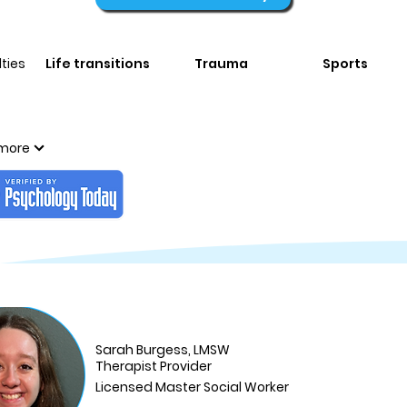
ties
Life transitions
Trauma
Sports
more
Sarah Burgess, LMSW
Therapist Provider
Licensed Master Social Worker