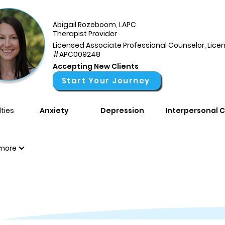
Abigail Rozeboom, LAPC
Therapist Provider
Licensed Associate Professional Counselor, Lice
#APC009248
Accepting New Clients
Start Your Journey
ties
Anxiety
Depression
Interpersonal C
more