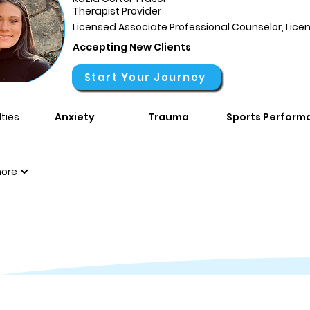
Therapist Provider
Licensed Associate Professional Counselor, Li
Accepting New Clients
Start Your Journey
ties
Anxiety
Trauma
Sports Perform
ore