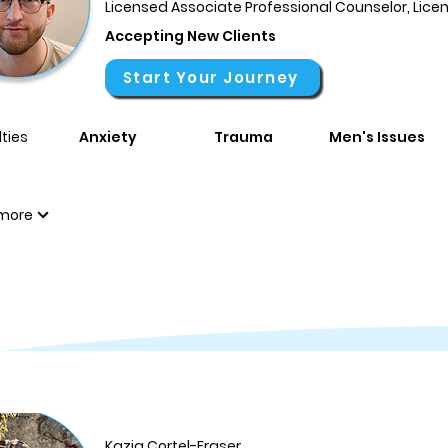
Licensed Associate Professional Counselor, Lic
Accepting New Clients
Start Your Journey
ties
Anxiety
Trauma
Men's Issues
more
Kazia Cortel-Fraser