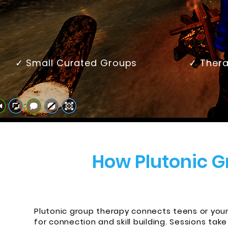
✓ Small Curated Groups
✓ Thera
How Plutonic 
Plutonic group therapy connects teens or young
for connection and skill building. Sessions t