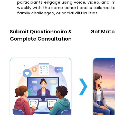
participants engage using voice, video, and in
weekly with the same cohort and is tailored t
family challenges, or social difficulties.
Submit Questionnaire &
Get Matc
Complete Consultation