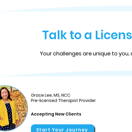
Talk to a Lice
Your challenges are unique to you, 
Grace Lee, MS, NCC
Pre-licensed Therapist Provider
Accepting New Clients
Start Your Journey