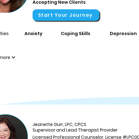
Accepting New Clients
Start Your Journey
ties
Anxiety
Coping Skills
Depression
more
Jeanette Gurr, LPC, CPCS
Supervisor and Lead Therapist Provider
Licensed Professional Counselor, License #LPC0