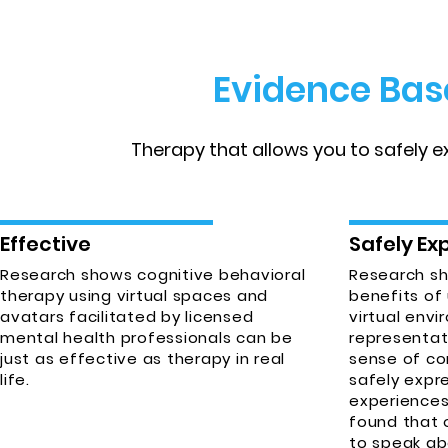
Evidence Bas
Therapy that allows you to safely 
Effective
Safely Ex
Research shows cognitive behavioral
Research s
therapy using virtual spaces and
benefits of 
avatars facilitated by licensed
virtual envi
mental health professionals can be
representat
just as effective as therapy in real
sense of co
life.
safely expr
experiences
found that 
to speak ab