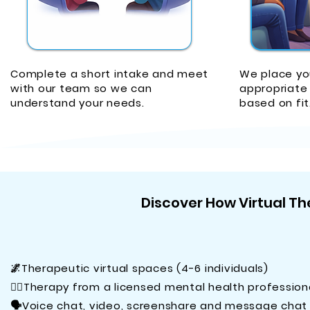
Complete a short intake and meet
We place yo
with our team so we can
appropriate 
understand your needs.
based on fit
Discover How Virtual The
🌌Therapeutic virtual spaces (4-6 individuals)
🧑‍⚕️Therapy from a licensed mental health profession
🗣️Voice chat, video, screenshare and message chat