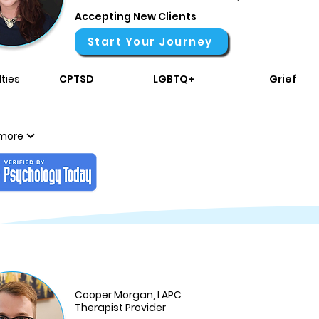
Accepting New Clients
Start Your Journey
ties
CPTSD
LGBTQ+
Grief
more
Cooper Morgan, LAPC
Therapist Provider