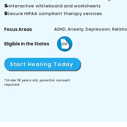
📝Interactive whiteboard and worksheets
🔒Secure HIPAA compliant therapy services
​Focus Areas​
ADHD, Anxiety, Depression, Relat
Eligible in the States
GA
FL
Start Healing Today
*Under 18 years old, parental consent
required