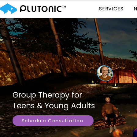
SERVICES
Group Therapy for
Teens & Young Adults
Schedule Consultation