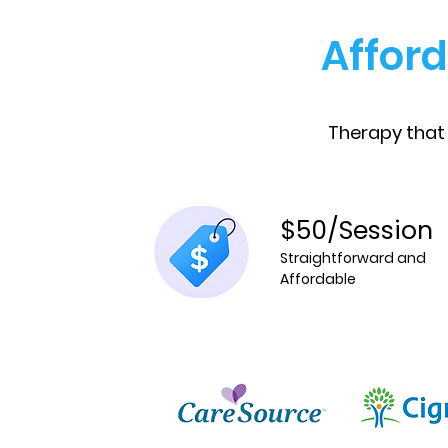
Afford
Therapy that
$50/Session
Straightforward and
Affordable