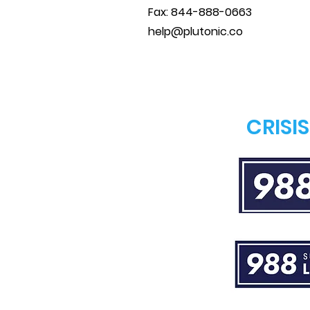
Fax: 844-888-0663
help@plutonic.co
CRISI