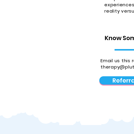
experiences 
reality vers
Know Som
Email us this 
therapy@plut
Referr