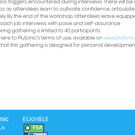
s triggers encountered during interviews. There will be i
s as attendees learn to cultivate confidence, articulate 
y. By the end of the workshop, attendees leave equipped 
ach job interviews with poise and self-assurance.
iring gathering is limited to 40 participants. 
ere to Plutonic's terms of use, available on 
www.plutonic
that this gathering is designed for personal development
ELIGIBLE
nic
Us