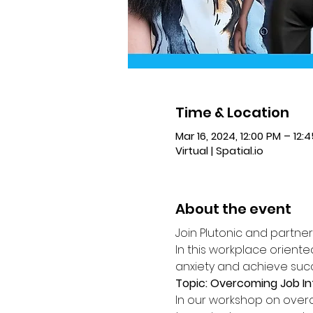
Time & Location
Mar 16, 2024, 12:00 PM – 12:
Virtual | Spatial.io
About the event
Join Plutonic and partne
In this workplace orient
anxiety and achieve suc
Topic: Overcoming Job In
In our workshop on overco