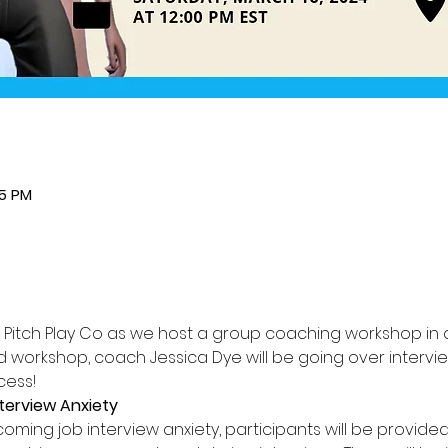
45 PM
r Pitch Play Co as we host a group coaching workshop in a
ed workshop, coach Jessica Dye will be going over intervi
cess!
terview Anxiety
ming job interview anxiety, participants will be provided 