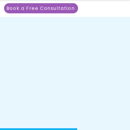
Book a Free Consultation