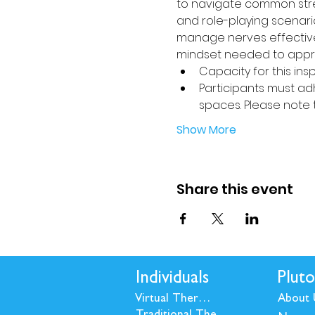
to navigate common stres
and role-playing scenario
manage nerves effectivel
mindset needed to appro
Capacity for this insp
Participants must adh
spaces. Please note 
Show More
Share this event
Individuals
Pluto
Virtual Therapy
About 