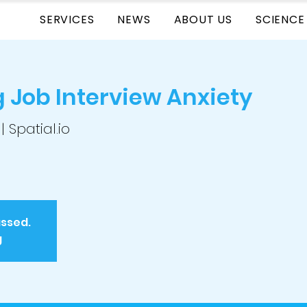
SERVICES
NEWS
ABOUT US
SCIENCE
Job Interview Anxiety
 | Spatial.io
assed.
g