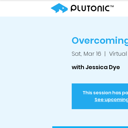
Overcoming 
Sat, Mar 16
  |  
Virtual
with Jessica Dye
This session has p
See upcomin