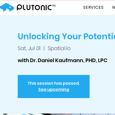
SERVICES
Unlocking Your Potenti
Sat, Jul 01
  |  
Spatial.io
with Dr. Daniel Kaufmann, PHD, LPC
This session has passed.
See upcoming