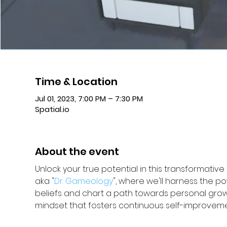
Time & Location
Jul 01, 2023, 7:00 PM – 7:30 PM
Spatial.io
About the event
Unlock your true potential in this transformativ
aka "
Dr. Gameology
", where we'll harness the p
beliefs and chart a path towards personal grow
mindset that fosters continuous self-improvement