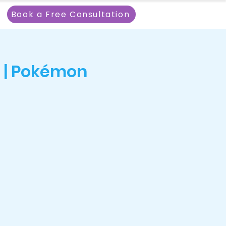
Book a Free Consultation
 | Pokémon