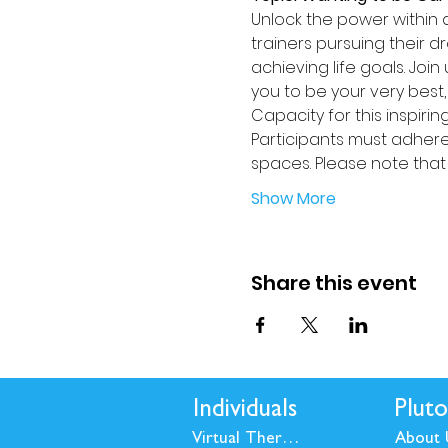
Unlock the power within a
trainers pursuing their 
achieving life goals. Joi
you to be your very best, b
Capacity for this inspiring
Participants must adhere 
spaces. Please note that 
Show More
Share this event
Individuals
Pluto
Virtual Therapy
About 