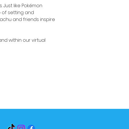
. Just like Pokémon 
 of setting and 
kachu and friends inspire 
and within our virtual 