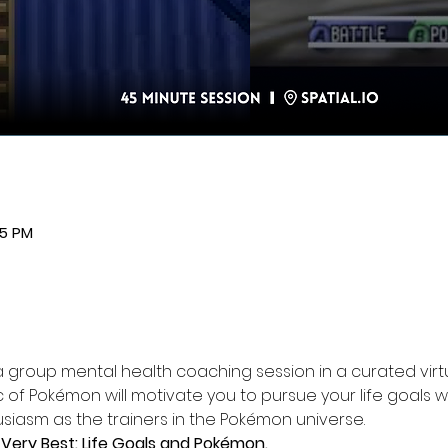
45 PM
a group mental health coaching session in a curated virtua
 of Pokémon will motivate you to pursue your life goals w
iasm as the trainers in the Pokémon universe.
Very Best: Life Goals and Pokémon.