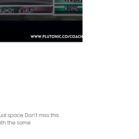
l space. Don't miss this 
ith the same 