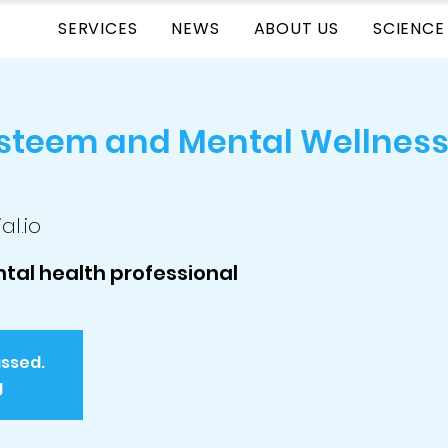
SERVICES
NEWS
ABOUT US
SCIENCE
Esteem and Mental Wellness
al.io
tal health professional
assed.
g