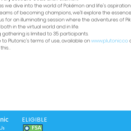
s we dive into the world of Pokémon and life's aspirations
dreams of becoming champions, we'll explore the essence
n us for an illuminating session where the adventures of Pi
oth in the virtual world and in life. 
 gathering is limited to 35 participants. 
to Plutonic's terms of use, available on 
www.plutonic.co
 
this…
ELIGIBLE
nic
Us