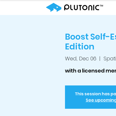
Boost Self-
Edition
Wed, Dec 06
  |  
Spati
with a licensed men
This session has p
See upcomin