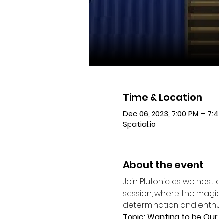
Time & Location
Dec 06, 2023, 7:00 PM – 7:
Spatial.io
About the event
Join Plutonic as we host 
session, where the magic
determination and enthus
Topic: Wanting to be Our 