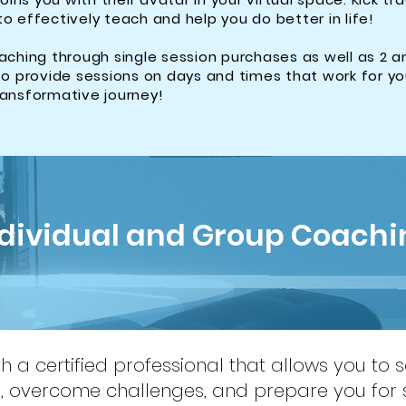
to effectively teach and help you do better in life!
ching through single session purchases as well as 2 a
o provide sessions on days and times that work for y
transformative journey!
ndividual and Group Coachi
 a certified professional that allows you to 
f, overcome challenges, and prepare you for 