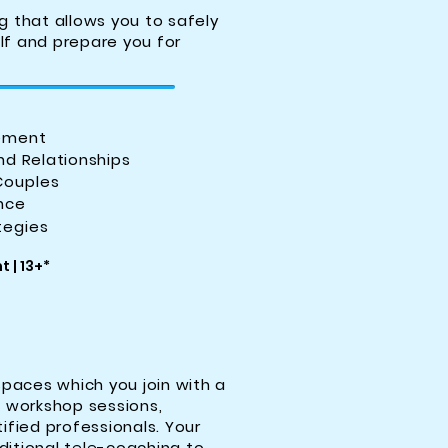
g that allows you to safely
lf and prepare you for
ement
nd Relationships
Couples
ence
tegies
 | 13+*
spaces which you join with a
g workshop sessions,
ified professionals. Your
aditional tele-coaching to