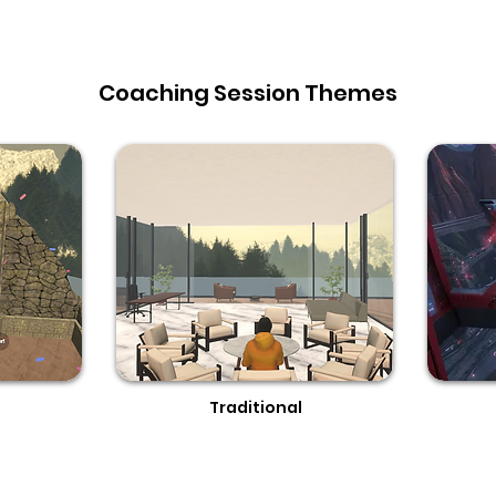
Coaching Session Themes
s
Traditional