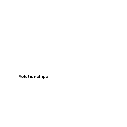
Relationships