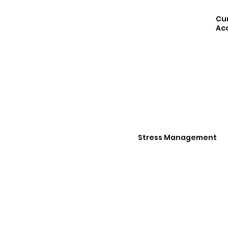
Cu
Acc
Stress Management