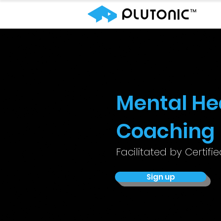
Mental He
Coaching
Facilitated by Certifi
Sign up