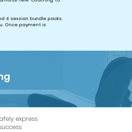
nd 4 session bundle packs.
ou. Once payment is
ng
safely express
success.