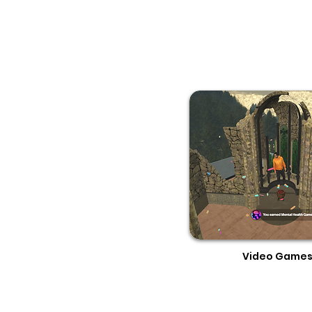
Video Game