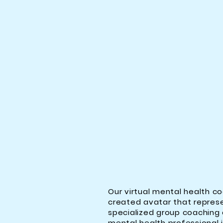
Our virtual mental health co
created avatar that represe
specialized group coaching a
mental health professional jo