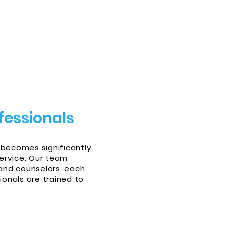
fessionals
 becomes significantly
ervice. Our team
and counselors, each
onals are trained to