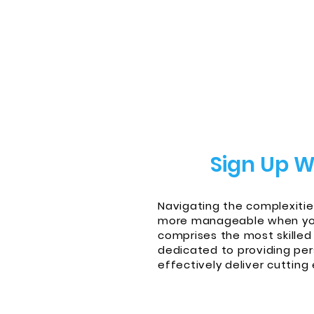
Sign Up W
Navigating the complexitie
more manageable when you 
comprises the most skilled
dedicated to providing per
effectively deliver cutting