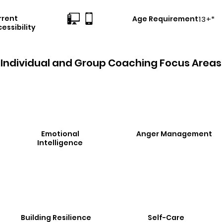
rrent
Age Requirement
13+*
essibility
Individual and Group Coaching Focus Areas
Emotional
Anger Management
Intelligence
Building Resilience
Self-Care