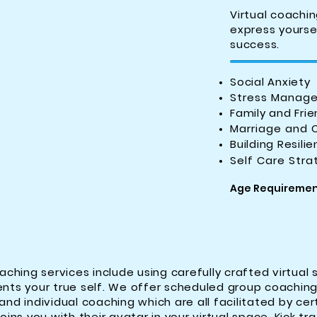
Virtual coachin
express yourse
success.
Social Anxiety
Stress Manag
Family and Frie
Marriage and 
Building Resili
Self Care Stra
Age Requirement
aching services include using carefully crafted virtual 
nts your true self. We offer scheduled group coachin
nd individual coaching which are all facilitated by cert
ins you with their avatar in your virtual space. Kick tr