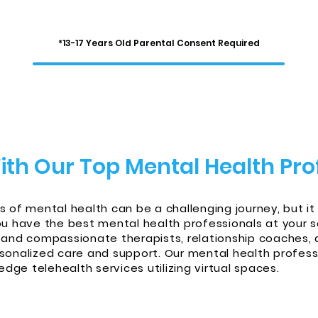
*13-17 Years Old Parental Consent Required
ith Our Top Mental Health Pro
s of mental health can be a challenging journey, but it
have the best mental health professionals at your s
 and compassionate therapists, relationship coaches, 
sonalized care and support. Our mental health professi
 edge telehealth services utilizing virtual spaces.