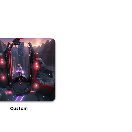
Custom