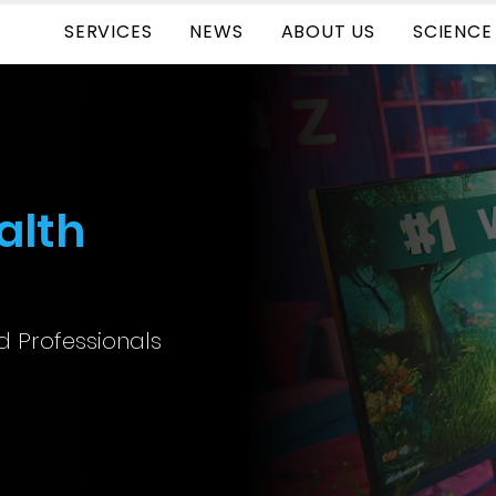
SERVICES
NEWS
ABOUT US
SCIENCE
alth
ed Professionals