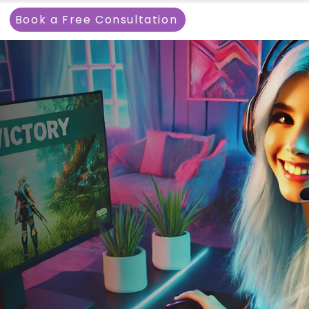
Book a Free Consultation