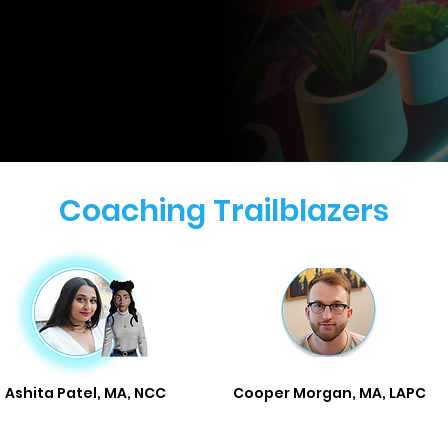
Coaching Trailblazers
Ashita Patel, MA, NCC
Cooper Morgan, MA, LAPC