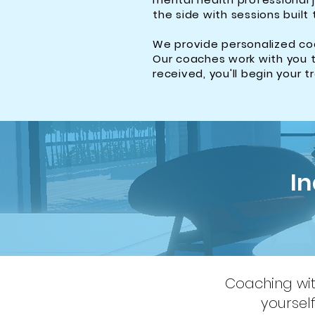
the side with sessions built 
We provide personalized coa
Our coaches work with you t
received, you'll begin your 
I
Coaching with
yoursel