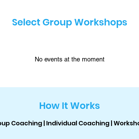
Select Group Workshops
No events at the moment
How It Works
up Coaching | Individual Coaching | Worksh