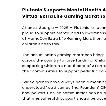
Plutonic Supports Mental Health
Virtual Extra Life Gaming Maratho
Atlanta, Georgia — 2025 — Plutonic, a tec
proud to support mental health awareness
of MomoCon Extra Life Gaming Marathon, a f
children’s hospitals.
The annual online gaming marathon brings
across the country to raise funds for Child
supporting Children’s Healthcare of Atlan
their communities to support pediatric care
“Video games have always been a meaningf
understood,” said James Shu, Founder & CE
how powerful online communities can be. W
that mental health support should be acces