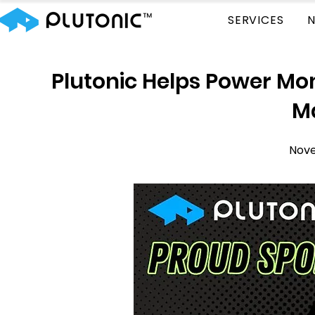
SERVICES
Plutonic Helps Power M
M
Nove