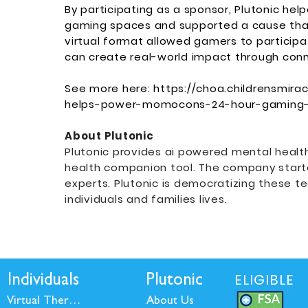
By participating as a sponsor, Plutonic he
gaming spaces and supported a cause that 
virtual format allowed gamers to participa
can create real-world impact through con
See more here:
https://choa.childrensmira
helps-power-momocons-24-hour-gaming
About Plutonic
Plutonic provides ai powered mental healt
health companion tool. The company start
experts. Plutonic is democratizing these 
individuals and families lives.
ELIGIBLE
Individuals
Plutonic
Virtual Therapy
About Us